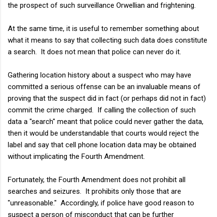
the prospect of such surveillance Orwellian and frightening.
At the same time, it is useful to remember something about
what it means to say that collecting such data does constitute
a search. It does not mean that police can never do it.
Gathering location history about a suspect who may have
committed a serious offense can be an invaluable means of
proving that the suspect did in fact (or perhaps did not in fact)
commit the crime charged. If calling the collection of such
data a "search" meant that police could never gather the data,
then it would be understandable that courts would reject the
label and say that cell phone location data may be obtained
without implicating the Fourth Amendment.
Fortunately, the Fourth Amendment does not prohibit all
searches and seizures. It prohibits only those that are
"unreasonable." Accordingly, if police have good reason to
suspect a person of misconduct that can be further