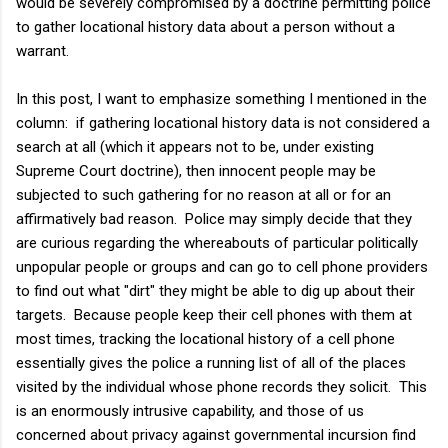
would be severely compromised by a doctrine permitting police
to gather locational history data about a person without a
warrant.
In this post, I want to emphasize something I mentioned in the
column: if gathering locational history data is not considered a
search at all (which it appears not to be, under existing
Supreme Court doctrine), then innocent people may be
subjected to such gathering for no reason at all or for an
affirmatively bad reason. Police may simply decide that they
are curious regarding the whereabouts of particular politically
unpopular people or groups and can go to cell phone providers
to find out what "dirt" they might be able to dig up about their
targets. Because people keep their cell phones with them at
most times, tracking the locational history of a cell phone
essentially gives the police a running list of all of the places
visited by the individual whose phone records they solicit. This
is an enormously intrusive capability, and those of us
concerned about privacy against governmental incursion find