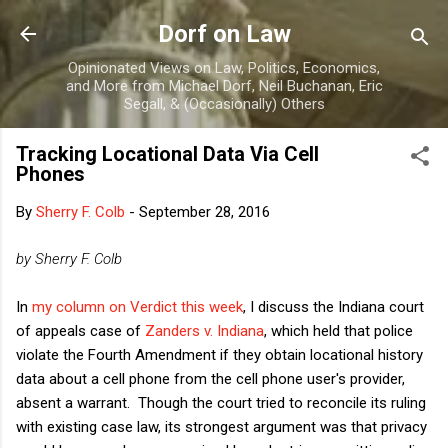
Skip to main content
Dorf on Law
Opinionated Views on Law, Politics, Economics,
and More from Michael Dorf, Neil Buchanan, Eric
Segall, & (Occasionally) Others
Tracking Locational Data Via Cell
Phones
By
Sherry F. Colb
-
September 28, 2016
by Sherry F. Colb
In
my column on Verdict this week
, I discuss the Indiana court
of appeals case of
Zanders v. Indiana
, which held that police
violate the Fourth Amendment if they obtain locational history
data about a cell phone from the cell phone user's provider,
absent a warrant. Though the court tried to reconcile its ruling
with existing case law, its strongest argument was that privacy