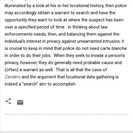
illuminated by a look at his or her locational history, then police
may accordingly obtain a warrant to search and have the
opportunity they want to look at where the suspect has been
over a specified period of time. In thinking about law
enforcements needs, then, and balancing them against the
individual's interest in privacy against unwarranted intrusion, it
is crucial to keep in mind that police do not need carte blanche
in order to do their jobs. When they seek to invade a person's
privacy, however, they do generally need probable cause and
(often) a warrant as well. That is all that the case of
Zanders
and the argument that locational data gathering is
indeed a "search" aim to accomplish.