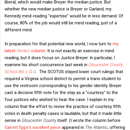
liberal, which would make Breyer the median justice. But
whether the new median justice is Breyer or Garland, my
Kennedy mind-reading "expertise" would be in less demand. Of
course, 80% of the job would still be mind reading, just of a
different mind.
In preparation for that potential new world, I now turn to
my
latest
Verdict
column
. It is not exactly an exercise in mind
reading, but it does focus on Justice Breyer. In particular, I
examine his short concurrence last week in
Gloucester County
School Bd. v. G.G.
The SCOTUS stayed lower court rulings that
required a Virginia school district to permit a trans student to
use the restroom corresponding to his gender identity. Breyer
cast a decisive fifth vote for the stay as a "courtesy" to the
four justices who wished to hear the case. I explain in my
column that the effort to revive the practice of courtesy fifth
votes in death penalty cases is laudable, but that it made little
sense in
Gloucester County
itself. (I wrote the column before
Garrett Epps's excellent piece
appeared in
The Atlantic
, offering