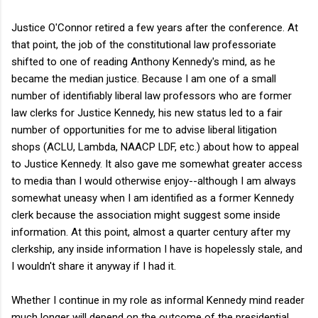
Justice O'Connor retired a few years after the conference. At
that point, the job of the constitutional law professoriate
shifted to one of reading Anthony Kennedy's mind, as he
became the median justice. Because I am one of a small
number of identifiably liberal law professors who are former
law clerks for Justice Kennedy, his new status led to a fair
number of opportunities for me to advise liberal litigation
shops (ACLU, Lambda, NAACP LDF, etc.) about how to appeal
to Justice Kennedy. It also gave me somewhat greater access
to media than I would otherwise enjoy--although I am always
somewhat uneasy when I am identified as a former Kennedy
clerk because the association might suggest some inside
information. At this point, almost a quarter century after my
clerkship, any inside information I have is hopelessly stale, and
I wouldn't share it anyway if I had it.
Whether I continue in my role as informal Kennedy mind reader
much longer will depend on the outcome of the presidential