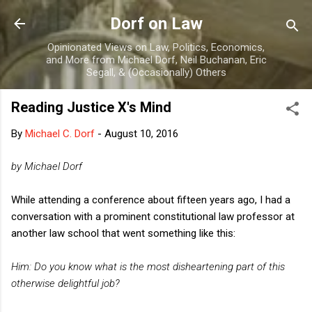
Skip to main content
Dorf on Law
Opinionated Views on Law, Politics, Economics,
and More from Michael Dorf, Neil Buchanan, Eric
Segall, & (Occasionally) Others
Reading Justice X's Mind
By
Michael C. Dorf
-
August 10, 2016
by Michael Dorf
While attending a conference about fifteen years ago, I had a
conversation with a prominent constitutional law professor at
another law school that went something like this:
Him: Do you know what is the most disheartening part of this
otherwise delightful job?