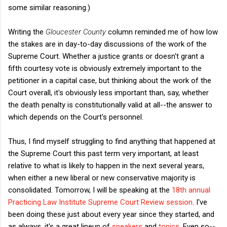
some similar reasoning.)
Writing the
Gloucester County
column reminded me of how low
the stakes are in day-to-day discussions of the work of the
Supreme Court. Whether a justice grants or doesn't grant a
fifth courtesy vote is obviously extremely important to the
petitioner in a capital case, but thinking about the work of the
Court overall, it's obviously less important than, say, whether
the death penalty is constitutionally valid at all--the answer to
which depends on the Court's personnel.
Thus, I find myself struggling to find anything that happened at
the Supreme Court this past term very important, at least
relative to what is likely to happen in the next several years,
when either a new liberal or new conservative majority is
consolidated. Tomorrow, I will be speaking at the
18th annual
Practicing Law Institute Supreme Court Review session
. I've
been doing these just about every year since they started, and
as always, it's a great lineup of
speakers
and
topics
. Even so--