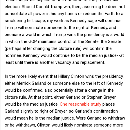
election. Should Donald Trump win, then, assuming he does not
consolidate all power in his tiny hands or reduce the Earth to a
smoldering hellscape, my work as Kennedy sage will continue.
Trump will nominate someone to the right of Kennedy, and
because a world in which Trump wins the presidency is a world
in which the GOP maintains control of the Senate, the Senate
(perhaps after changing the cloture rule) will confirm the
nominee. Kennedy would continue to be the median justice--at
least until there is another vacancy and replacement.
In the more likely event that Hillary Clinton wins the presidency,
either Merrick Garland or someone else to the left of Kennedy
would be confirmed, also potentially after a change in the
cloture rule. At that point, either Garland or Stephen Breyer
would be the median justice.
One reasonable study
places
Garland slightly to right of Breyer, so Garland's confirmation
would mean he is the median justice. Were Garland to withdraw
or be withdrawn, Clinton would likely nominate someone more