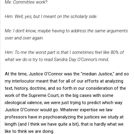
Me: Committee work?
Him: Well, yes, but I meant on the scholarly side.
Me: I don't know, maybe having to address the same arguments
over and over again.
Him: To me the worst part is that I sometimes feel like 80% of
what we do is try to read Sandra Day O'Connor's mind
.
At the time, Justice O'Connor was the "median Justice," and so
my interlocutor meant that for all of our efforts at analyzing
text, history, doctrine, and so forth in our consideration of the
work of the Supreme Court, in the big cases with some
ideological valence, we were just trying to predict which way
Justice O'Connor would go. Whatever expertise we law
professors have in psychoanalyzing the justices we study at
length (and I think we have quite a bit), that is hardly what we
like to think we are doing.