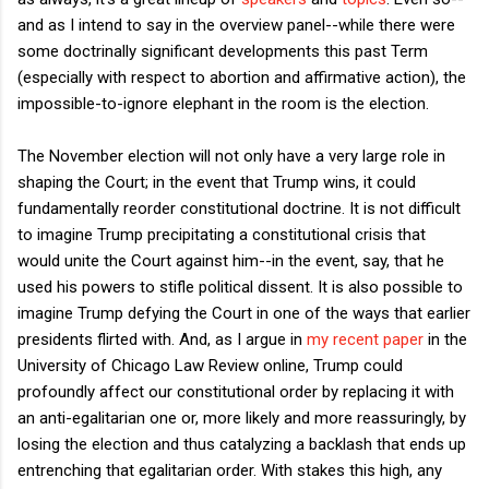
and as I intend to say in the overview panel--while there were
some doctrinally significant developments this past Term
(especially with respect to abortion and affirmative action), the
impossible-to-ignore elephant in the room is the election.
The November election will not only have a very large role in
shaping the Court; in the event that Trump wins, it could
fundamentally reorder constitutional doctrine. It is not difficult
to imagine Trump precipitating a constitutional crisis that
would unite the Court against him--in the event, say, that he
used his powers to stifle political dissent. It is also possible to
imagine Trump defying the Court in one of the ways that earlier
presidents flirted with. And, as I argue in
my recent paper
in the
University of Chicago Law Review online, Trump could
profoundly affect our constitutional order by replacing it with
an anti-egalitarian one or, more likely and more reassuringly, by
losing the election and thus catalyzing a backlash that ends up
entrenching that egalitarian order. With stakes this high, any