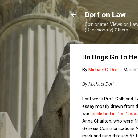
Dorf on Law
Opinionated Views on Law,
(Occasionally) Others
Do Dogs Go To H
By
Michael C. Dorf
-
March 
By Michael Dorf
Last week Prof. Colb and I
essay mostly drawn from th
was
published in
The Chroni
Anna Charlton, who were fil
Genesis Communications N
mark and runs through 57:1