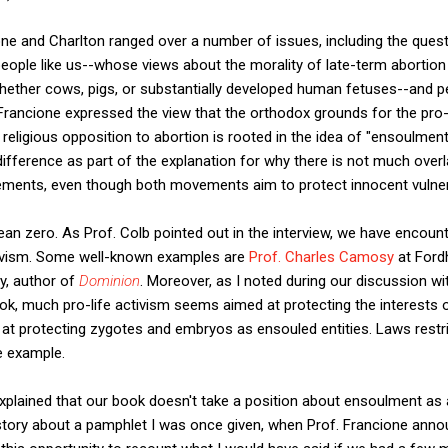
ne and Charlton ranged over a number of issues, including the quest
le like us--whose views about the morality of late-term abortion 
whether cows, pigs, or substantially developed human fetuses--and
 Francione expressed the view that the orthodox grounds for the pro-
, religious opposition to abortion is rooted in the idea of "ensoulmen
difference as part of the explanation for why there is not much over
vements, even though both movements aim to protect innocent vulnera
an zero. As Prof. Colb pointed out in the interview, we have encou
tivism. Some well-known examples are
Prof. Charles Camosy
at Ford
y, author of
Dominion
. Moreover, as I noted during our discussion wi
ook, much pro-life activism seems aimed at protecting the interests
n at protecting zygotes and embryos as ensouled entities. Laws restri
e example.
explained that our book doesn't take a position about ensoulment as a
d story about a pamphlet I was once given, when Prof. Francione ann