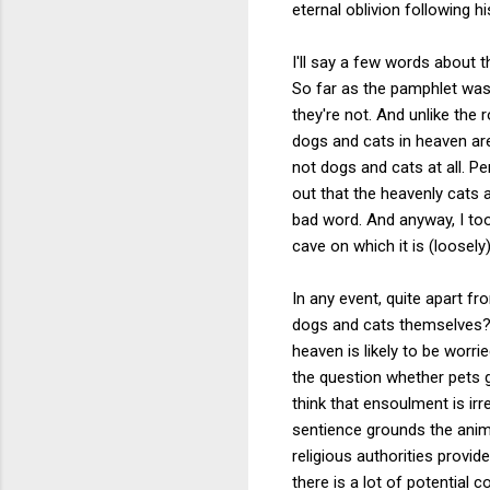
eternal oblivion following h
I'll say a few words about t
So far as the pamphlet was
they're not. And unlike the 
dogs and cats in heaven are
not dogs and cats at all. P
out that the heavenly cats 
bad word. And anyway, I to
cave on which it is (loosely
In any event, quite apart 
dogs and cats themselves? 
heaven is likely to be worr
the question whether pets g
think that ensoulment is irr
sentience grounds the anima
religious authorities provi
there is a lot of potential