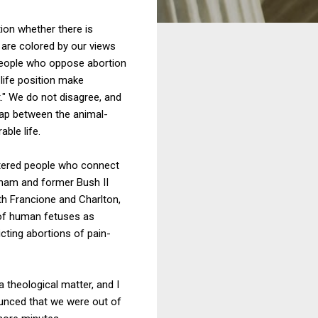
ion whether there is
are colored by our views
 people who oppose abortion
life position make
t." We do not disagree, and
lap between the animal-
ble life.
ntered people who connect
ham and former Bush II
th Francione and Charlton,
 of human fetuses as
cting abortions of pain-
 theological matter, and I
ounced that we were out of