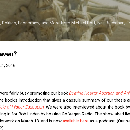
Skip to main content
 Politics, Economics, and More from Michael Dorf, Neil Buchanan, Eri
eaven?
21, 2016
 were fairly busy promoting our book
Beating Hearts: Abortion and An
e book's Introduction that gives a capsule summary of our thesis 
cle of Higher Education
.
We were also interviewed about the book
b
ling in for Bob Linden by hosting Go Vegan Radio. The show aired liv
etwork on March 13, and is now
available here
as a podcast. (Our s
2).