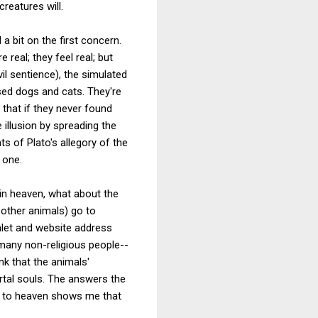
reatures will.
a bit on the first concern.
 real; they feel real; but
il sentience), the simulated
sed dogs and cats. They're
that if they never found
 illusion by spreading the
s of Plato's allegory of the
 one.
in heaven, what about the
other animals) go to
phlet and website address
 many non-religious people--
nk that the animals'
rtal souls. The answers the
 go to heaven shows me that