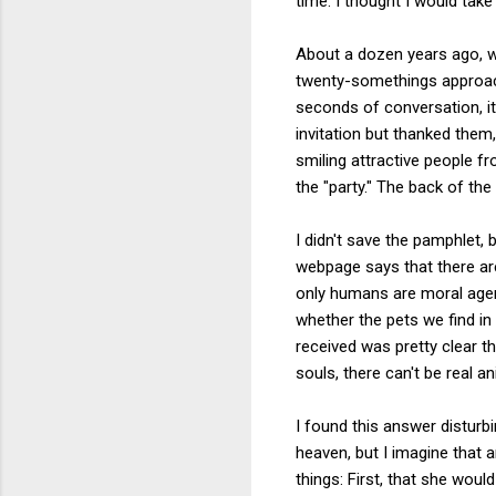
time. I thought I would tak
About a dozen years ago, w
twenty-somethings approach
seconds of conversation, it
invitation but thanked the
smiling attractive people fr
the "party." The back of th
I didn't save the pamphlet, b
webpage says that there are
only humans are moral agen
whether the pets we find in
received was pretty clear t
souls, there can't be real 
I found this answer disturb
heaven, but I imagine that
things: First, that she wou