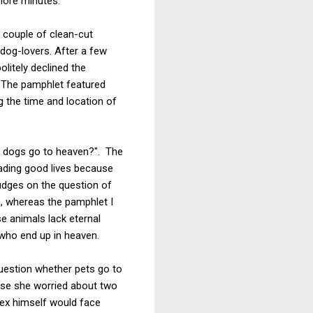
 more minutes.
 couple of clean-cut
dog-lovers. After a few
litely declined the
 The pamphlet featured
ng the time and location of
o dogs go to heaven?". The
eading good lives because
udges on the question of
n, whereas the pamphlet I
e animals lack eternal
 who end up in heaven.
question whether pets go to
use she worried about two
Rex himself would face