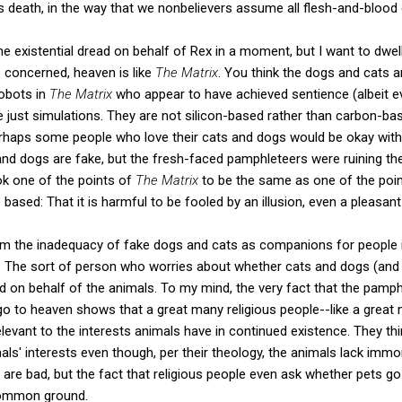
is death, in the way that we nonbelievers assume all flesh-and-blood c
he existential dread on behalf of Rex in a moment, but I want to dwell 
 concerned, heaven is like
The Matrix
. You think the dogs and cats are
robots in
The Matrix
who appear to have achieved sentience (albeit ev
 just simulations. They are not silicon-based rather than carbon-ba
erhaps some people who love their cats and dogs would be okay with 
and dogs are fake, but the fresh-faced pamphleteers were ruining the
ok one of the points of
The Matrix
to be the same as one of the point
) based: That it is harmful to be fooled by an illusion, even a pleasant
from the inadequacy of fake dogs and cats as companions for people 
The sort of person who worries about whether cats and dogs (and 
ied on behalf of the animals. To my mind, the very fact that the pam
o to heaven shows that a great many religious people--like a great
elevant to the interests animals have in continued existence. They thi
ls' interests even though, per their theology, the animals lack immo
de are bad, but the fact that religious people even ask whether pets
 common ground.