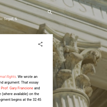
c Segall, &
imal Rights
. We wrote an
and argument. That essay
y
Prof. Gary Francione
and
e (where available) on the
egment begins at the 32:45