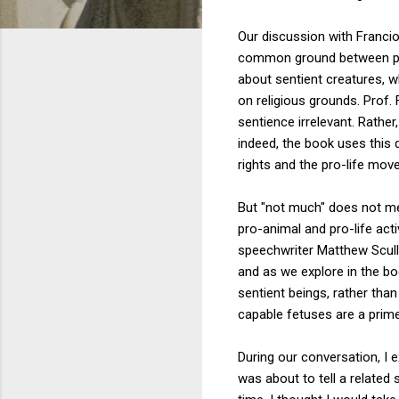
Our discussion with Francio
common ground between peop
about sentient creatures, 
on religious grounds. Prof.
sentience irrelevant. Rather
indeed, the book uses this 
rights and the pro-life mo
But "not much" does not me
pro-animal and pro-life ac
speechwriter Matthew Scull
and as we explore in the b
sentient beings, rather tha
capable fetuses are a prim
During our conversation, I 
was about to tell a relate