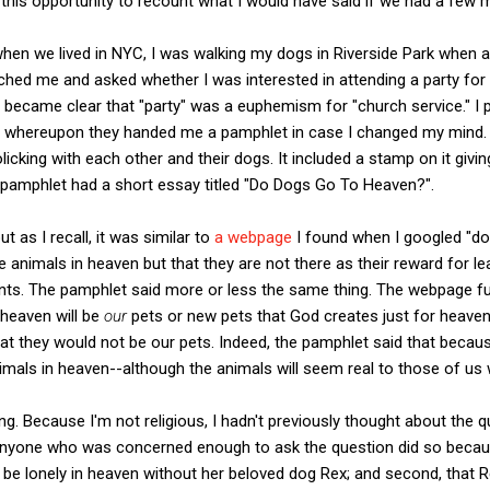
e this opportunity to recount what I would have said if we had a few
hen we lived in NYC, I was walking my dogs in Riverside Park when a
ed me and asked whether I was interested in attending a party for 
 became clear that "party" was a euphemism for "church service." I po
m, whereupon they handed me a pamphlet in case I changed my mind.
olicking with each other and their dogs. It included a stamp on it givi
e pamphlet had a short essay titled "Do Dogs Go To Heaven?".
ut as I recall, it was similar to
a webpage
I found when I googled "d
 animals in heaven but that they are not there as their reward for l
ts. The pamphlet said more or less the same thing. The webpage f
 heaven will be
our
pets or new pets that God creates just for heave
hat they would not be our pets. Indeed, the pamphlet said that becaus
animals in heaven--although the animals will seem real to those of us
ing. Because I'm not religious, I hadn't previously thought about the 
 anyone who was concerned enough to ask the question did so beca
ld be lonely in heaven without her beloved dog Rex; and second, that 