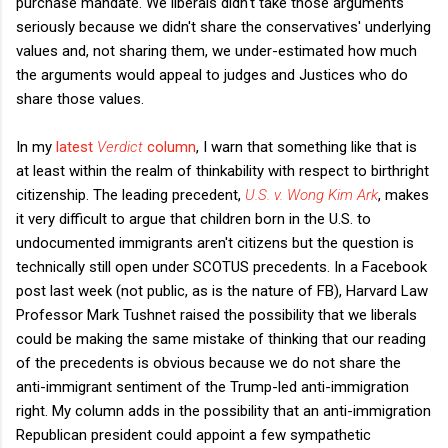
purchase mandate. We liberals didn't take those arguments
seriously because we didn't share the conservatives' underlying
values and, not sharing them, we under-estimated how much
the arguments would appeal to judges and Justices who do
share those values.
In my
latest
Verdict
column
, I warn that something like that is
at least within the realm of thinkability with respect to birthright
citizenship. The leading precedent,
U.S. v. Wong Kim Ark
, makes
it very difficult to argue that children born in the U.S. to
undocumented immigrants aren't citizens but the question is
technically still open under SCOTUS precedents. In a Facebook
post last week (not public, as is the nature of FB), Harvard Law
Professor Mark Tushnet raised the possibility that we liberals
could be making the same mistake of thinking that our reading
of the precedents is obvious because we do not share the
anti-immigrant sentiment of the Trump-led anti-immigration
right. My column adds in the possibility that an anti-immigration
Republican president could appoint a few sympathetic