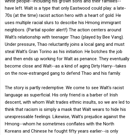
white people--including his grown sons and their families--
have left. Walt is a type that only Eastwood could play: a late-
70s (at the time) racist action hero with a heart of gold. He
uses multiple racial slurs to describe his Hmong immigrant
neighbors. (Partial spoiler alert!) The action centers around
Walt's relationship with teenager Thao (played by Bee Vang).
Under pressure, Thao reluctantly joins a local gang and must
steal Walt's Gran Torino as his initiation. He botches the job
and then ends up working for Walt as penance. They eventually
become close and Walt--as a kind of aging Dirty Harry--takes
on the now-estranged gang to defend Thao and his family.
The story is partly redemptive. We come to see Walt's racist
language as superficial. His only friend is a barber of Irish
descent, with whom Walt trades ethnic insults, so we are led to
think that racism is simply a mask that Walt wears to hide his
unexpressable feelings. Likewise, Walt's prejudice against the
Hmong--whom he sometimes conflates with the North
Koreans and Chinese he fought fifty years earlier--is only