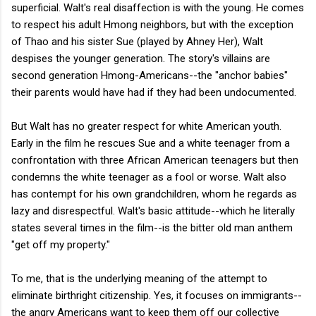
superficial. Walt's real disaffection is with the young. He comes
to respect his adult Hmong neighbors, but with the exception
of Thao and his sister Sue (played by Ahney Her), Walt
despises the younger generation. The story's villains are
second generation Hmong-Americans--the "anchor babies"
their parents would have had if they had been undocumented.
But Walt has no greater respect for white American youth.
Early in the film he rescues Sue and a white teenager from a
confrontation with three African American teenagers but then
condemns the white teenager as a fool or worse. Walt also
has contempt for his own grandchildren, whom he regards as
lazy and disrespectful. Walt's basic attitude--which he literally
states several times in the film--is the bitter old man anthem
"get off my property."
To me, that is the underlying meaning of the attempt to
eliminate birthright citizenship. Yes, it focuses on immigrants--
the angry Americans want to keep them off our collective