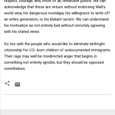
respect, courage, and, most of all, retributive justice. We can
acknowledge that these are virtues without endorsing Walt's
world view, his dangerous nostalgia, his willingness to write off
an entire generation, or his blatant racism. We can understand
his motivation as not entirely bad without remotely agreeing
with his stated views.
So too with the people who would like to eliminate birthright
citizenship for U.S.-born children of undocumented immigrants:
Their rage may well be misdirected anger that begins in
something not entirely ignoble; but they should be opposed
nonetheless.