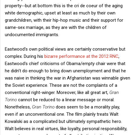
property--but at bottom this is the cri de coeur of the aging
white demographic, upset at least as much by their own
grandchildren, with their hip-hop music and their support for
same-sex marriage, as they are with the children of
undocumented immigrants.
Eastwood's own political views are certainly conservative but
complex. During his
bizarre performance at the 2012 RNC
,
Eastwood's chief criticisms of Obama/empty chair were that
he didn't do enough to bring down unemployment and that he
was naive in thinking the war in Afghanistan was winnable given
the Soviet experience. These are not the complaints of a
conventional right-winger. Moreover, like all great art,
Gran
Torino
cannot be reduced to a linear message or moral.
Nonetheless,
Gran Torino
does seem to be a morality play,
even if an unconventional one. The film plainly treats
Walt
Kowalski as a complicated but ultimately sympathetic hero.
Walt believes in real virtues, like loyalty, personal responsibility,