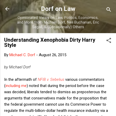
Skip to main content
Dorf on Law
Opinionated Views on Law, Politics, Economics,
and More from Michael Dorf, Neil Buchanan, Eric
Segall, & (Occasionally) Others
Understanding Xenophobia Dirty Harry
Style
By
Michael C. Dorf
-
August 26, 2015
by Michael Dorf
In the aftermath of
NFIB v. Sebelius
various commentators
(
including me
) noted that during the period before the case
was decided, liberals tended to dismiss as preposterous the
arguments that conservatives made for the proposition that
the federal government cannot use its Commerce Power to
regulate the multi-billion-dollar health insurance industry via a