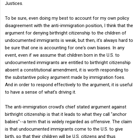
Justices.
To be sure, even doing my best to account for my own policy
disagreement with the anti-immigration position, I think that the
argument for denying birthright citizenship to the children of
undocumented immigrants is weak, but then, it's always hard to
be sure that one is accounting for one's own biases. In any
event, even if we assume that children born in the U.S. to
undocumented immigrants are entitled to birthright citizenship
absent a constitutional amendment, it is worth responding to
the substantive policy argument made by immigration foes.
And in order to respond effectively to the argument, it is useful
to have a sense of what's driving it.
The anti-immigration crowd's chief stated argument against
birthright citizenship is that it leads to what they call "anchor
babies"--a term that is widely regarded as offensive. The claim
is that undocumented immigrants come to the U.S. to give
birth, so that their children will be U.S. citizens and thus