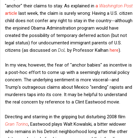
"anchor" their claims to stay. As explained in
a
Washington Post
article
last week, the claim is surely wrong: Having a U.S. citizen
child does not confer any right to stay in the country--although
the enjoined Obama Adminsitration program would have
created the possibility of temporary deferred action (but not
legal status) for undocumented immigrant parents of U.S.
citizens (as discussed on
DoL
by Professor Kalhan
here
).
In my view, however, the fear of "anchor babies" as incentive is
a post-hoc effort to come up with a seemingly rational policy
concern. The underlying sentiment is more visceral--and
Trump's outrageous claims about Mexico "sending" rapists and
murderers taps into its core. It may be helpful to understand
the real concern by reference to a Clint Eastwood movie.
Directing and starring in the gripping but disturbing 2008 film
Gran Torino
, Eastwood plays Walt Kowalski, a bitter widower
who remains in his Detroit neighborhood long after the other