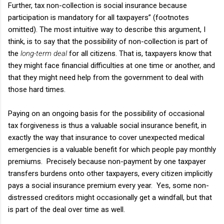
Further, tax non-collection is social insurance because
participation is mandatory for all taxpayers” (footnotes
omitted). The most intuitive way to describe this argument, I
think, is to say that the possibility of non-collection is part of
the
long-term deal
for all citizens. That is, taxpayers know that
they might face financial difficulties at one time or another, and
that they might need help from the government to deal with
those hard times.
Paying on an ongoing basis for the possibility of occasional
tax forgiveness is thus a valuable social insurance benefit, in
exactly the way that insurance to cover unexpected medical
emergencies is a valuable benefit for which people pay monthly
premiums. Precisely because non-payment by one taxpayer
transfers burdens onto other taxpayers, every citizen implicitly
pays a social insurance premium every year. Yes, some non-
distressed creditors might occasionally get a windfall, but that
is part of the deal over time as well.