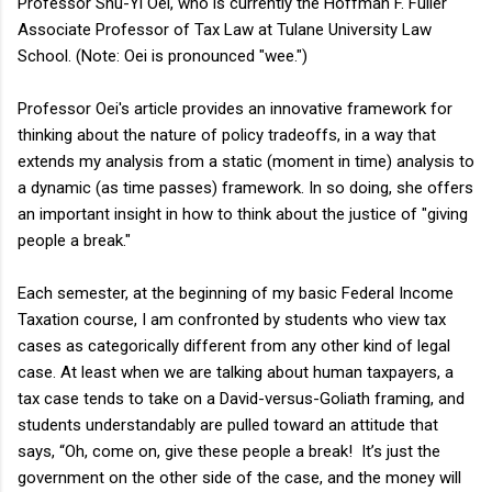
Professor Shu-Yi Oei, who is currently the Hoffman F. Fuller
Associate Professor of Tax Law at Tulane University Law
School. (Note: Oei is pronounced "wee.")
Professor Oei's article provides an innovative framework for
thinking about the nature of policy tradeoffs, in a way that
extends my analysis from a static (moment in time) analysis to
a dynamic (as time passes) framework. In so doing, she offers
an important insight in how to think about the justice of "giving
people a break."
Each semester, at the beginning of my basic Federal Income
Taxation course, I am confronted by students who view tax
cases as categorically different from any other kind of legal
case. At least when we are talking about human taxpayers, a
tax case tends to take on a David-versus-Goliath framing, and
students understandably are pulled toward an attitude that
says, “Oh, come on, give these people a break! It’s just the
government on the other side of the case, and the money will