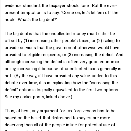
evidence standard, the taxpayer should lose. But the ever-
present temptation is to say, "Come on, let's let 'em off the
hook! What's the big deal?"
The big deal is that the uncollected money must either be
offset by (1) increasing other people’s taxes, or (2) failing to
provide services that the government otherwise would have
provided to eligible recipients, or (3) increasing the deficit. And
although increasing the deficit is often very good economic
policy, increasing it because of uncollected taxes generally is
not. (By the way, if I have provided any value-added to this
debate over time, it is in explicating how the "increasing the
deficit" option is logically equivalent to the first two options.
See my earlier posts, linked above.)
Thus, at best, any argument for tax forgiveness has to be
based on the belief that distressed taxpayers are more
deserving than all of the people in line for potential use of