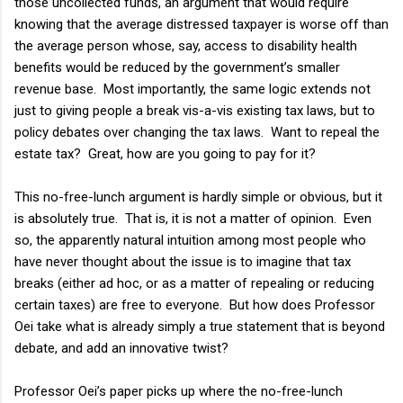
those uncollected funds, an argument that would require
knowing that the average distressed taxpayer is worse off than
the average person whose, say, access to disability health
benefits would be reduced by the government’s smaller
revenue base. Most importantly, the same logic extends not
just to giving people a break vis-a-vis existing tax laws, but to
policy debates over changing the tax laws. Want to repeal the
estate tax? Great, how are you going to pay for it?
This no-free-lunch argument is hardly simple or obvious, but it
is absolutely true. That is, it is not a matter of opinion. Even
so, the apparently natural intuition among most people who
have never thought about the issue is to imagine that tax
breaks (either ad hoc, or as a matter of repealing or reducing
certain taxes) are free to everyone. But how does Professor
Oei take what is already simply a true statement that is beyond
debate, and add an innovative twist?
Professor Oei’s paper picks up where the no-free-lunch