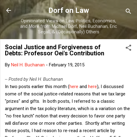
Skip to main content
Dorf on Law
Opinionated Views on Law, Politics, Economics,
and More from Michael Dorf, Neil Buchanan, Eric
Segall, & (Occasionally) Others
Social Justice and Forgiveness of
Debts: Professor Oei's Contribution
By
Neil H. Buchanan
-
February 19, 2015
-- Posted by Neil H. Buchanan
In two posts earlier this month (
here
and
here
), I discussed
some of the social justice-related reasons that we tax large
"prizes" and gifts. In both posts, I referred to a classic
argument in the tax policy literature, which is a variation on the
"no free lunch" notion that every decision to favor one party
will disfavor one or more other parties. Shortly after writing
those posts, I had reason to re-read a recent article by