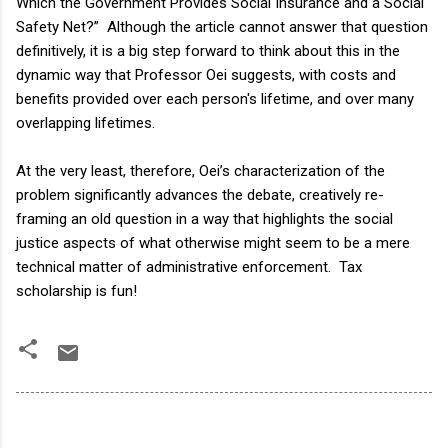
Which the Government Provides Social Insurance and a Social
Safety Net?” Although the article cannot answer that question
definitively, it is a big step forward to think about this in the
dynamic way that Professor Oei suggests, with costs and
benefits provided over each person's lifetime, and over many
overlapping lifetimes.
At the very least, therefore, Oei’s characterization of the
problem significantly advances the debate, creatively re-
framing an old question in a way that highlights the social
justice aspects of what otherwise might seem to be a mere
technical matter of administrative enforcement. Tax
scholarship is fun!