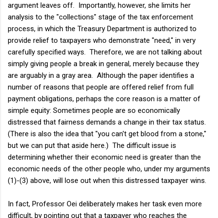
argument leaves off. Importantly, however, she limits her
analysis to the "collections" stage of the tax enforcement
process, in which the Treasury Department is authorized to
provide relief to taxpayers who demonstrate "need," in very
carefully specified ways. Therefore, we are not talking about
simply giving people a break in general, merely because they
are arguably in a gray area. Although the paper identifies a
number of reasons that people are offered relief from full
payment obligations, perhaps the core reason is a matter of
simple equity: Sometimes people are so economically
distressed that fairness demands a change in their tax status.
(There is also the idea that "you can't get blood from a stone,"
but we can put that aside here.) The difficult issue is
determining whether their economic need is greater than the
economic needs of the other people who, under my arguments
(1)-(3) above, will lose out when this distressed taxpayer wins.
In fact, Professor Oei deliberately makes her task even more
difficult, by pointing out that a taxpayer who reaches the