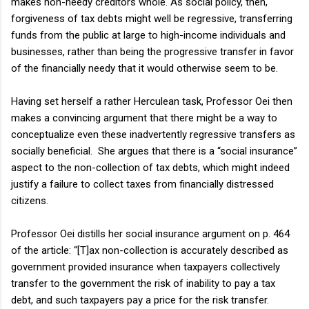
makes non-needy creditors whole. As social policy, then,
forgiveness of tax debts might well be regressive, transferring
funds from the public at large to high-income individuals and
businesses, rather than being the progressive transfer in favor
of the financially needy that it would otherwise seem to be.
Having set herself a rather Herculean task, Professor Oei then
makes a convincing argument that there might be a way to
conceptualize even these inadvertently regressive transfers as
socially beneficial. She argues that there is a “social insurance”
aspect to the non-collection of tax debts, which might indeed
justify a failure to collect taxes from financially distressed
citizens.
Professor Oei distills her social insurance argument on p. 464
of the article: “[T]ax non-collection is accurately described as
government provided insurance when taxpayers collectively
transfer to the government the risk of inability to pay a tax
debt, and such taxpayers pay a price for the risk transfer.