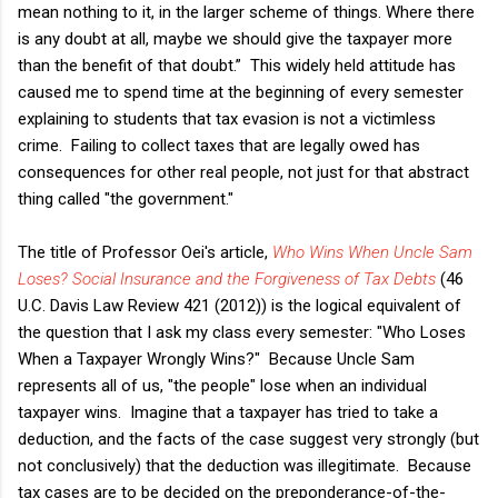
mean nothing to it, in the larger scheme of things. Where there
is any doubt at all, maybe we should give the taxpayer more
than the benefit of that doubt.” This widely held attitude has
caused me to spend time at the beginning of every semester
explaining to students that tax evasion is not a victimless
crime. Failing to collect taxes that are legally owed has
consequences for other real people, not just for that abstract
thing called "the government."
The title of Professor Oei's article,
Who Wins When Uncle Sam
Loses? Social Insurance and the Forgiveness of Tax Debts
(46
U.C. Davis Law Review 421 (2012)) is the logical equivalent of
the question that I ask my class every semester: "Who Loses
When a Taxpayer Wrongly Wins?" Because Uncle Sam
represents all of us, "the people" lose when an individual
taxpayer wins. Imagine that a taxpayer has tried to take a
deduction, and the facts of the case suggest very strongly (but
not conclusively) that the deduction was illegitimate. Because
tax cases are to be decided on the preponderance-of-the-