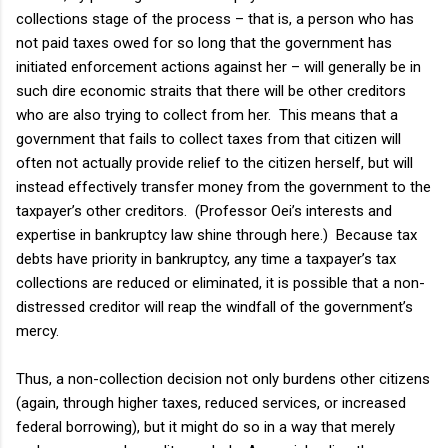
collections stage of the process – that is, a person who has
not paid taxes owed for so long that the government has
initiated enforcement actions against her – will generally be in
such dire economic straits that there will be other creditors
who are also trying to collect from her. This means that a
government that fails to collect taxes from that citizen will
often not actually provide relief to the citizen herself, but will
instead effectively transfer money from the government to the
taxpayer’s other creditors. (Professor Oei’s interests and
expertise in bankruptcy law shine through here.) Because tax
debts have priority in bankruptcy, any time a taxpayer’s tax
collections are reduced or eliminated, it is possible that a non-
distressed creditor will reap the windfall of the government’s
mercy.
Thus, a non-collection decision not only burdens other citizens
(again, through higher taxes, reduced services, or increased
federal borrowing), but it might do so in a way that merely