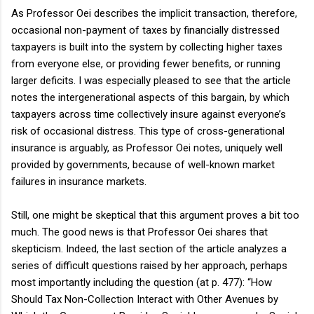
As Professor Oei describes the implicit transaction, therefore,
occasional non-payment of taxes by financially distressed
taxpayers is built into the system by collecting higher taxes
from everyone else, or providing fewer benefits, or running
larger deficits. I was especially pleased to see that the article
notes the intergenerational aspects of this bargain, by which
taxpayers across time collectively insure against everyone’s
risk of occasional distress. This type of cross-generational
insurance is arguably, as Professor Oei notes, uniquely well
provided by governments, because of well-known market
failures in insurance markets.
Still, one might be skeptical that this argument proves a bit too
much. The good news is that Professor Oei shares that
skepticism. Indeed, the last section of the article analyzes a
series of difficult questions raised by her approach, perhaps
most importantly including the question (at p. 477): “How
Should Tax Non-Collection Interact with Other Avenues by