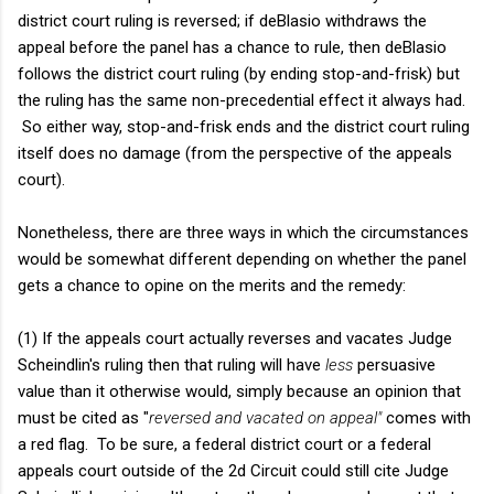
district court ruling is reversed; if deBlasio withdraws the
appeal before the panel has a chance to rule, then deBlasio
follows the district court ruling (by ending stop-and-frisk) but
the ruling has the same non-precedential effect it always had.
So either way, stop-and-frisk ends and the district court ruling
itself does no damage (from the perspective of the appeals
court).
Nonetheless, there are three ways in which the circumstances
would be somewhat different depending on whether the panel
gets a chance to opine on the merits and the remedy:
(1) If the appeals court actually reverses and vacates Judge
Scheindlin's ruling then that ruling will have
less
persuasive
value than it otherwise would, simply because an opinion that
must be cited as "
reversed and vacated on appeal"
comes with
a red flag. To be sure, a federal district court or a federal
appeals court outside of the 2d Circuit could still cite Judge