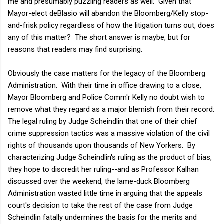
me and presumably puzzling readers as well: Given that
Mayor-elect deBlasio will abandon the Bloomberg/Kelly stop-
and-frisk policy regardless of how the litigation turns out, does
any of this matter? The short answer is maybe, but for
reasons that readers may find surprising.
Obviously the case matters for the legacy of the Bloomberg
Administration. With their time in office drawing to a close,
Mayor Bloomberg and Police Comm'r Kelly no doubt wish to
remove what they regard as a major blemish from their record:
The legal ruling by Judge Scheindlin that one of their chief
crime suppression tactics was a massive violation of the civil
rights of thousands upon thousands of New Yorkers. By
characterizing Judge Scheindlin's ruling as the product of bias,
they hope to discredit her ruling--and as Professor Kalhan
discussed over the weekend, the lame-duck Bloomberg
Administration wasted little time in arguing that the appeals
court's decision to take the rest of the case from Judge
Scheindlin fatally undermines the basis for the merits and