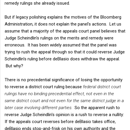
remedy rulings she already issued.
But if legacy polishing explains the motives of the Bloomberg
Administration, it does not explain the panel's actions. Let us
assume that a majority of the appeals court panel believes that
Judge Scheindlin's rulings on the merits and remedy were
erroneous. It has been widely assumed that the panel was
trying to rush the appeal through so that it could reverse Judge
Scheindlin's ruling before deBlasio does withdraw the appeal.
But why?
There is no precedential significance of losing the opportunity
to reverse a district court ruling because
federal district court
rulings have no binding precedential effect, not even in the
same district court and not even for the same district judge in a
later case involving different parties.
So the apparent rush to
reverse Judge Scheindlin's opinion is a rush to reverse a nullity:
If the appeals court reverses before deBlasio takes office,
deBlasio ends stop-and-frisk on his own authority and the