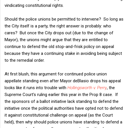
vindicating constitutional rights.
Should the police unions be permitted to intervene? So long as
the City itself is a party, the right answer is probably: who
cares? But once the City drops out (due to the change of
Mayor), the unions might argue that they are entitled to
continue to defend the old stop-and-frisk policy on appeal
because they have a continuing stake in avoiding being subject
to the remedial order.
At first blush, this argument for continued police union
appellate standing even after Mayor deBlasio drops his appeal
looks like it runs into trouble with
Hollingsworth v. Perry
, the
Supreme Court's ruling earlier this year in the Prop 8 case. If
the sponsors of a ballot initiative lack standing to defend the
initiative once the political authorities have opted not to defend
it against constitutional challenge on appeal (as the Court
held), then why should police unions have standing to defend a