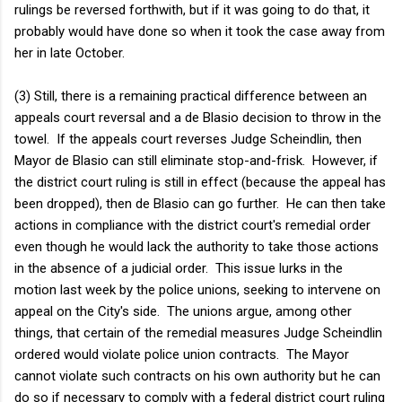
rulings be reversed forthwith, but if it was going to do that, it
probably would have done so when it took the case away from
her in late October.
(3) Still, there is a remaining practical difference between an
appeals court reversal and a de Blasio decision to throw in the
towel. If the appeals court reverses Judge Scheindlin, then
Mayor de Blasio can still eliminate stop-and-frisk. However, if
the district court ruling is still in effect (because the appeal has
been dropped), then de Blasio can go further. He can then take
actions in compliance with the district court's remedial order
even though he would lack the authority to take those actions
in the absence of a judicial order. This issue lurks in the
motion last week by the police unions, seeking to intervene on
appeal on the City's side. The unions argue, among other
things, that certain of the remedial measures Judge Scheindlin
ordered would violate police union contracts. The Mayor
cannot violate such contracts on his own authority but he can
do so if necessary to comply with a federal district court ruling