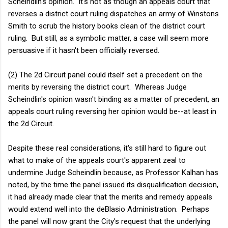
Scheindlin's opinion. It's not as though an appeals court that
reverses a district court ruling dispatches an army of Winstons
Smith to scrub the history books clean of the district court
ruling. But still, as a symbolic matter, a case will seem more
persuasive if it hasn't been officially reversed.
(2) The 2d Circuit panel could itself set a precedent on the
merits by reversing the district court. Whereas Judge
Scheindlin's opinion wasn't binding as a matter of precedent, an
appeals court ruling reversing her opinion would be--at least in
the 2d Circuit.
Despite these real considerations, it's still hard to figure out
what to make of the appeals court's apparent zeal to
undermine Judge Scheindlin because, as Professor Kalhan has
noted, by the time the panel issued its disqualification decision,
it had already made clear that the merits and remedy appeals
would extend well into the deBlasio Administration. Perhaps
the panel will now grant the City's request that the underlying