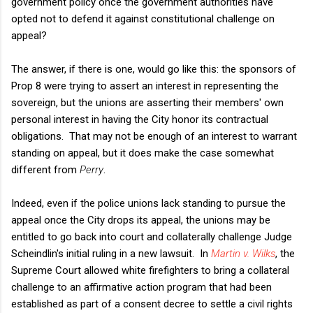
government policy once the government authorities have
opted not to defend it against constitutional challenge on
appeal?
The answer, if there is one, would go like this: the sponsors of
Prop 8 were trying to assert an interest in representing the
sovereign, but the unions are asserting their members' own
personal interest in having the City honor its contractual
obligations. That may not be enough of an interest to warrant
standing on appeal, but it does make the case somewhat
different from
Perry
.
Indeed, even if the police unions lack standing to pursue the
appeal once the City drops its appeal, the unions may be
entitled to go back into court and collaterally challenge Judge
Scheindlin's initial ruling in a new lawsuit. In
Martin v. Wilks
, the
Supreme Court allowed white firefighters to bring a collateral
challenge to an affirmative action program that had been
established as part of a consent decree to settle a civil rights