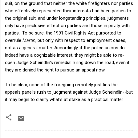
suit, on the ground that neither the white firefighters nor parties
who effectively represented their interests had been parties to
the original suit, and under longstanding principles, judgments
only have preclusive effect on parties and those in privity with
parties. To be sure, the 1991 Civil Rights Act purported to
overrule
Martin
, but only with respect to employment cases,
not as a general matter. Accordingly, if the police unions do
indeed have a cognizable interest, they might be able to re-
open Judge Scheindlin's remedial ruling down the road, even if
they are denied the right to pursue an appeal now.
To be clear, none of the foregoing remotely justifies the
appeals panel's rush to judgment against Judge Scheindlin--but
it may begin to clarify what's at stake as a practical matter.