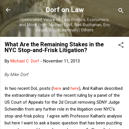
Skip to main content
Dorf on Law
Opinionated Views on Law, Politics, Economics,
and More from Michael Dorf, Neil Buchanan, Eric
Segall, & (Occasionally) Others
What Are the Remaining Stakes in the
NYC Stop-and-Frisk Litigation?
By
Michael C. Dorf
-
November 11, 2013
By Mike Dorf
In two recent DoL posts (
here
and
here
), Anil Kalhan described
the extraordinary nature of the recent ruling by a panel of the
US Court of Appeals for the 2d Circuit removing SDNY Judge
Scheindlin from any further role in the litigation over NYC's
stop-and-frisk policy. I agree with Professor Kalhan's analysis
but here I want to ask a basic question that has been puzzling