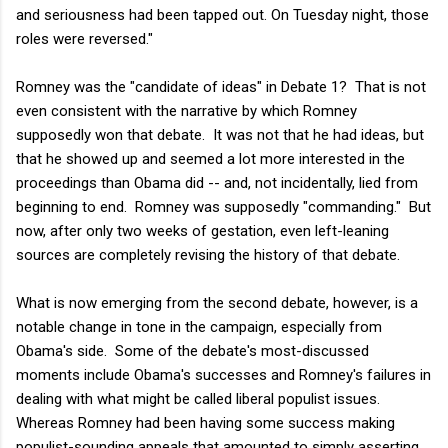
and seriousness had been tapped out. On Tuesday night, those
roles were reversed."
Romney was the "candidate of ideas" in Debate 1? That is not
even consistent with the narrative by which Romney
supposedly won that debate. It was not that he had ideas, but
that he showed up and seemed a lot more interested in the
proceedings than Obama did -- and, not incidentally, lied from
beginning to end. Romney was supposedly "commanding." But
now, after only two weeks of gestation, even left-leaning
sources are completely revising the history of that debate.
What is now emerging from the second debate, however, is a
notable change in tone in the campaign, especially from
Obama's side. Some of the debate's most-discussed
moments include Obama's successes and Romney's failures in
dealing with what might be called liberal populist issues.
Whereas Romney had been having some success making
populist-sounding appeals that amounted to simply asserting