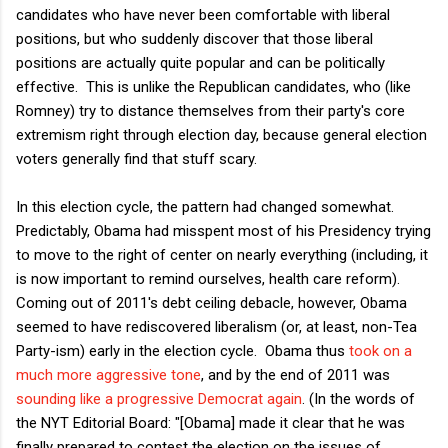
candidates who have never been comfortable with liberal
positions, but who suddenly discover that those liberal
positions are actually quite popular and can be politically
effective. This is unlike the Republican candidates, who (like
Romney) try to distance themselves from their party's core
extremism right through election day, because general election
voters generally find that stuff scary.
In this election cycle, the pattern had changed somewhat.
Predictably, Obama had misspent most of his Presidency trying
to move to the right of center on nearly everything (including, it
is now important to remind ourselves, health care reform).
Coming out of 2011's debt ceiling debacle, however, Obama
seemed to have rediscovered liberalism (or, at least, non-Tea
Party-ism) early in the election cycle. Obama thus
took on a
much more aggressive tone
, and by the end of 2011 was
sounding like a progressive Democrat again
. (In the words of
the NYT Editorial Board: "[Obama] made it clear that he was
finally prepared to contest the election on the issues of