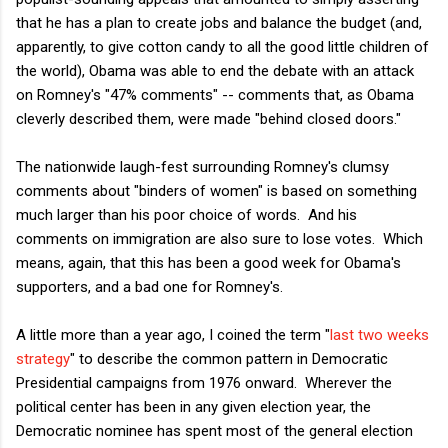
that he has a plan to create jobs and balance the budget (and,
apparently, to give cotton candy to all the good little children of
the world), Obama was able to end the debate with an attack
on Romney's "47% comments" -- comments that, as Obama
cleverly described them, were made "behind closed doors."
The nationwide laugh-fest surrounding Romney's clumsy
comments about "binders of women" is based on something
much larger than his poor choice of words. And his
comments on immigration are also sure to lose votes. Which
means, again, that this has been a good week for Obama's
supporters, and a bad one for Romney's.
A little more than a year ago, I coined the term "
last two weeks
strategy
" to describe the common pattern in Democratic
Presidential campaigns from 1976 onward. Wherever the
political center has been in any given election year, the
Democratic nominee has spent most of the general election