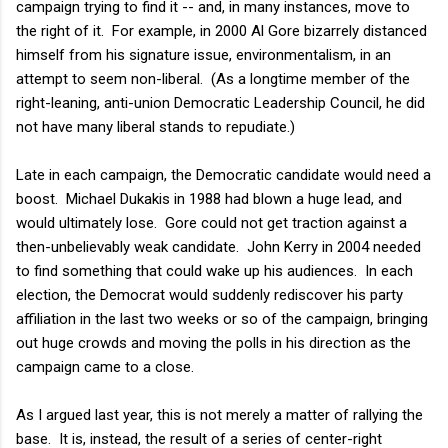
campaign trying to find it -- and, in many instances, move to
the right of it. For example, in 2000 Al Gore bizarrely distanced
himself from his signature issue, environmentalism, in an
attempt to seem non-liberal. (As a longtime member of the
right-leaning, anti-union Democratic Leadership Council, he did
not have many liberal stands to repudiate.)
Late in each campaign, the Democratic candidate would need a
boost. Michael Dukakis in 1988 had blown a huge lead, and
would ultimately lose. Gore could not get traction against a
then-unbelievably weak candidate. John Kerry in 2004 needed
to find something that could wake up his audiences. In each
election, the Democrat would suddenly rediscover his party
affiliation in the last two weeks or so of the campaign, bringing
out huge crowds and moving the polls in his direction as the
campaign came to a close.
As I argued last year, this is not merely a matter of rallying the
base. It is, instead, the result of a series of center-right