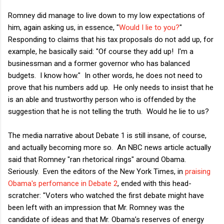
Romney did manage to live down to my low expectations of
him, again asking us, in essence, "
Would I lie to you?
"
Responding to claims that his tax proposals do not add up, for
example, he basically said: "Of course they add up! I'm a
businessman and a former governor who has balanced
budgets. I know how." In other words, he does not need to
prove that his numbers add up. He only needs to insist that he
is an able and trustworthy person who is offended by the
suggestion that he is not telling the truth. Would he lie to us?
The media narrative about Debate 1 is still insane, of course,
and actually becoming more so. An NBC news article actually
said that Romney "ran rhetorical rings" around Obama.
Seriously. Even the editors of the New York Times, in
praising
Obama's perfomance in Debate 2
, ended with this head-
scratcher: "Voters who watched the first debate might have
been left with an impression that Mr. Romney was the
candidate of ideas and that Mr. Obama’s reserves of energy