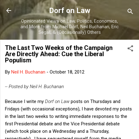
Skip to main content
Dorf on Law
Opinionated Views on Law, Politics, Economics,
and More from Michael Dorf, Neil Buchanan, Eric
Segall, & (Occasionally) Others
The Last Two Weeks of the Campaign
Are Directly Ahead: Cue the Liberal
Populism
By
Neil H. Buchanan
-
October 18, 2012
-- Posted by Neil H. Buchanan
Because I write my
Dorf on Law
posts on Thursdays and
Fridays (with occasional exceptions), I have devoted my posts
in the last two weeks to writing immediate responses to the
first Presidential debate and the Vice Presidential debate
(which took place on a Wednesday and a Thursday,
respectively). I have sequestered myself from the media