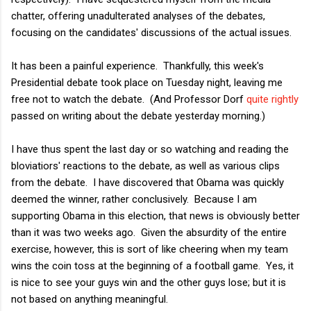
chatter, offering unadulterated analyses of the debates,
focusing on the candidates' discussions of the actual issues.
It has been a painful experience. Thankfully, this week's
Presidential debate took place on Tuesday night, leaving me
free not to watch the debate. (And Professor Dorf
quite rightly
passed on writing about the debate yesterday morning.)
I have thus spent the last day or so watching and reading the
bloviatiors' reactions to the debate, as well as various clips
from the debate. I have discovered that Obama was quickly
deemed the winner, rather conclusively. Because I am
supporting Obama in this election, that news is obviously better
than it was two weeks ago. Given the absurdity of the entire
exercise, however, this is sort of like cheering when my team
wins the coin toss at the beginning of a football game. Yes, it
is nice to see your guys win and the other guys lose; but it is
not based on anything meaningful.