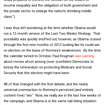
income inequality and the obligation of both government and
the private sector to enlarge the nation’s shrinking middle
class.")
I was thus left wondering at the time whether Obama would
run a 12-month version of the Last Two Weeks Strategy. That
possibility was quickly snuffed out, however, as Obama cruised
through the first nine months of 2012 looking like he could win
re-election on the basis of Romney's weaknesses. By the time
the calendar turned to October, Paul Krugman
was warning
about moves afoot among (over-)confident Democrats to
betray the referendum on protecting Medicare and Social
Security that this election might have been.
All of that changed with the first debate, and the nearly
universal overreaction to Romney's perceived (and entirely
content-free) "win." Now, we really are in the last few weeks of
the campaign, and Obama is in the same nail-biting situation