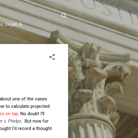
c Segall, &
 about one of the cases
ow to calculate projected
es on tap
. No doubt I'll
r v. Phelps
. But now for
thought I'd record a thought