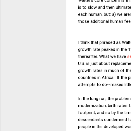
Walter's core concern is th
is to slow and then ultimat
each human, but: a) we aren'
those additional human fee
I think that phrased as Wal
growth rate peaked in the 
thereafter. What we have
s
U.S. is just about replacem
growth rates in much of the
countries in Africa. If the
attempts to do--makes littl
In the long run, the proble
modernization, birth rates 
footprint, and so by the tim
descendants condemned to a
people in the developed wor