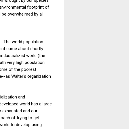
ion wrought by our species
environmental footprint of
ll be overwhelmed by all
s. The world population
ment came about shortly
ndustrialized world (the
ith very high population
some of the poorest
ce--as Walter's organization
ialization and
 developed world has a large
een exhausted and our
oach of trying to get
world to develop using