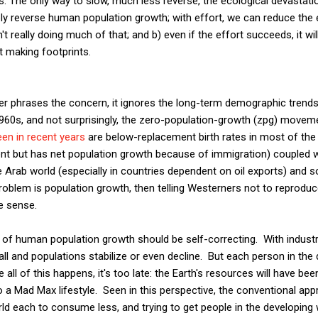
is: The only way to slow, much less reverse, the ecological devastat
ely reverse human population growth; with effort, we can reduce the 
t really doing much of that; and b) even if the effort succeeds, it wi
t making footprints.
ter phrases the concern, it ignores the long-term demographic trend
1960s, and not surprisingly, the zero-population-growth (zpg) move
een in recent years
are below-replacement birth rates in most of the i
ent but has net population growth because of immigration) coupled w
 Arab world (especially in countries dependent on oil exports) and 
 problem is population growth, then telling Westerners not to reprodu
e sense.
m of human population growth should be self-correcting. With industr
fall and populations stabilize or even decline. But each person in the
e all of this happens, it's too late: the Earth's resources will have b
 Mad Max lifestyle. Seen in this perspective, the conventional appr
ld each to consume less, and trying to get people in the developing 