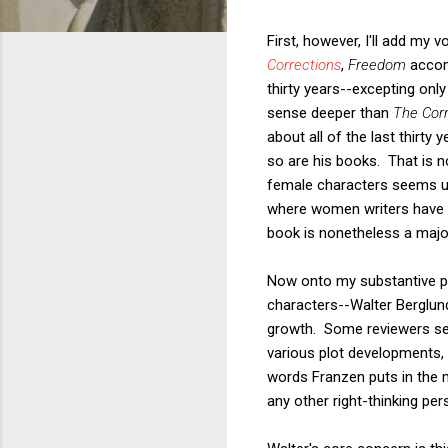
First, however, I'll add my
Corrections
,
Freedom
accom
thirty years--excepting onl
sense deeper than
The Corr
about all of the last thirty
so are his books. That is n
female characters seems un
where women writers have be
book is nonetheless a majo
Now onto my substantive poi
characters--Walter Berglun
growth. Some reviewers seem
various plot developments, 
words Franzen puts in the m
any other right-thinking pe