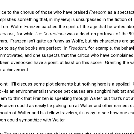
 voice to the chorus of those who have praised
Freedom
as a spectacu
plishes something that, in my view, is unsurpassed in the fiction of a
y Tom Wolfe: Franzen catches the spirit of the age that he writes ab
ections
, for while
The Corrections
was a dead-on portrayal of the 9
 years. Franzen isn't quite as funny as Wolfe, but his characters are g
ot to say the books are perfect. In
Freedom
, for example, the behav
motivated, and one suspects that the critics who have complained
en overlooked have a point, at least on this score. Granting the vali
r achievement.
nt. [I'll discuss some plot elements but nothing here is a spoiler.]
d--is an environmentalist whose pet causes are songbird habitat an
 to think that Franzen is speaking through Walter, but that's not at
Franzen could as easily be poking fun at Walter and other earnest do
outh of Walter and his fellow travelers, it's easy to see how one
co
rson could sympathize with Walter.