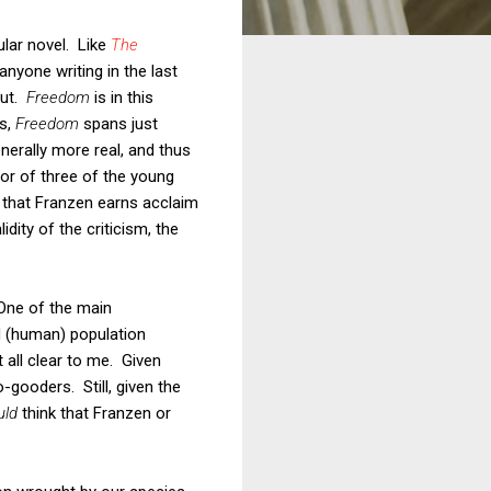
lar novel. Like
The
nyone writing in the last
out.
Freedom
is in this
0s,
Freedom
spans just
enerally more real, and thus
ior of three of the young
 that Franzen earns acclaim
dity of the criticism, the
 One of the main
d (human) population
 all clear to me. Given
-gooders. Still, given the
uld
think that Franzen or