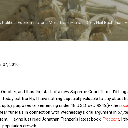
Skip to main content
 Politics, Economics, and More from Michael Dorf, Neil Buchanan, Eri
r 04, 2010
n October, and thus the start of a new Supreme Court Term. I'd blog
 today but frankly, I have nothing especially valuable to say about h
ruptcy purposes or sentencing under 18 U.S.S. sec. 924(c)--the
issu
 near funerals in connection with Wednesday's oral argument in
Snyde
rent. Having just read Jonathan Franzen's latest book,
Freedom
, I 
: population growth.