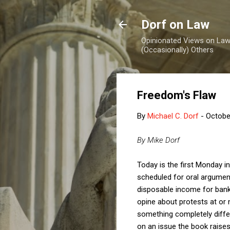
Dorf on Law
Opinionated Views on Law,
(Occasionally) Others
Freedom's Flaw
By
Michael C. Dorf
-
Octobe
By Mike Dorf
Today is the first Monday i
scheduled for oral argument
disposable income for bank
opine about protests at or
something completely diffe
on an issue the book raises