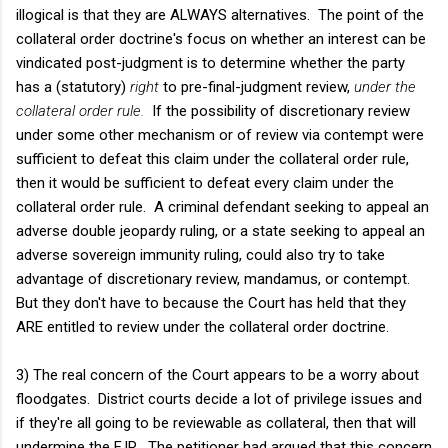
illogical is that they are ALWAYS alternatives. The point of the
collateral order doctrine's focus on whether an interest can be
vindicated post-judgment is to determine whether the party
has a (statutory)
right
to pre-final-judgment review,
under the
collateral order rule.
If the possibility of discretionary review
under some other mechanism or of review via contempt were
sufficient to defeat this claim under the collateral order rule,
then it would be sufficient to defeat every claim under the
collateral order rule. A criminal defendant seeking to appeal an
adverse double jeopardy ruling, or a state seeking to appeal an
adverse sovereign immunity ruling, could also try to take
advantage of discretionary review, mandamus, or contempt.
But they don't have to because the Court has held that they
ARE entitled to review under the collateral order doctrine.
3) The real concern of the Court appears to be a worry about
floodgates. District courts decide a lot of privilege issues and
if they're all going to be reviewable as collateral, then that will
undermine the FJR. The petitioner had argued that this concern