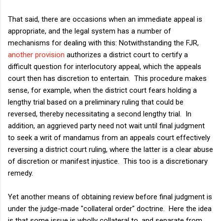
That said, there are occasions when an immediate appeal is
appropriate, and the legal system has a number of
mechanisms for dealing with this: Notwithstanding the FJR,
another provision
authorizes a district court to certify a
difficult question for interlocutory appeal, which the appeals
court then has discretion to entertain. This procedure makes
sense, for example, when the district court fears holding a
lengthy trial based on a preliminary ruling that could be
reversed, thereby necessitating a second lengthy trial. In
addition, an aggrieved party need not wait until final judgment
to seek a writ of mandamus from an appeals court effectively
reversing a district court ruling, where the latter is a clear abuse
of discretion or manifest injustice. This too is a discretionary
remedy.
Yet another means of obtaining review before final judgment is
under the judge-made "collateral order" doctrine. Here the idea
is that some issue is wholly collateral to, and separate from