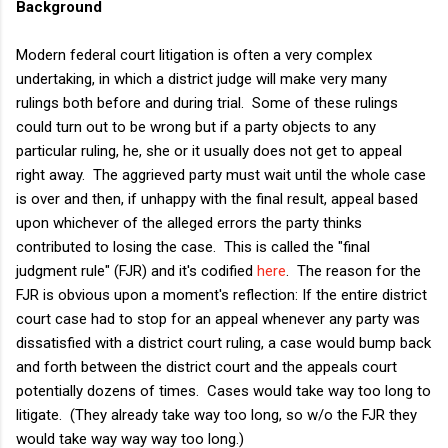
Background
Modern federal court litigation is often a very complex
undertaking, in which a district judge will make very many
rulings both before and during trial. Some of these rulings
could turn out to be wrong but if a party objects to any
particular ruling, he, she or it usually does not get to appeal
right away. The aggrieved party must wait until the whole case
is over and then, if unhappy with the final result, appeal based
upon whichever of the alleged errors the party thinks
contributed to losing the case. This is called the "final
judgment rule" (FJR) and it's codified
here
. The reason for the
FJR is obvious upon a moment's reflection: If the entire district
court case had to stop for an appeal whenever any party was
dissatisfied with a district court ruling, a case would bump back
and forth between the district court and the appeals court
potentially dozens of times. Cases would take way too long to
litigate. (They already take way too long, so w/o the FJR they
would take way way way too long.)