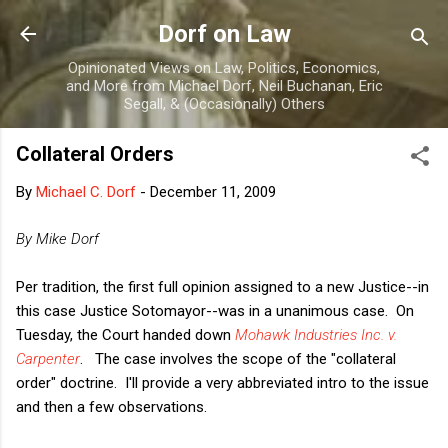
Skip to main content
Dorf on Law
Opinionated Views on Law, Politics, Economics,
and More from Michael Dorf, Neil Buchanan, Eric
Segall, & (Occasionally) Others
Collateral Orders
By
Michael C. Dorf
-
December 11, 2009
By Mike Dorf
Per tradition, the first full opinion assigned to a new Justice--in
this case Justice Sotomayor--was in a unanimous case. On
Tuesday, the Court handed down
Mohawk Industries Inc. v.
Carpenter
.
The case involves the scope of the "collateral
order" doctrine. I'll provide a very abbreviated intro to the issue
and then a few observations.