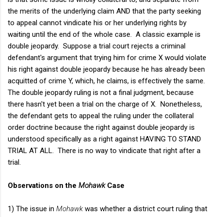
the merits of the underlying claim AND that the party seeking
to appeal cannot vindicate his or her underlying rights by
waiting until the end of the whole case. A classic example is
double jeopardy. Suppose a trial court rejects a criminal
defendant's argument that trying him for crime X would violate
his right against double jeopardy because he has already been
acquitted of crime Y, which, he claims, is effectively the same.
The double jeopardy ruling is not a final judgment, because
there hasn't yet been a trial on the charge of X. Nonetheless,
the defendant gets to appeal the ruling under the collateral
order doctrine because the right against double jeopardy is
understood specifically as a right against HAVING TO STAND
TRIAL AT ALL. There is no way to vindicate that right after a
trial.
Observations on the
Mohawk
Case
1) The issue in
Mohawk
was whether a district court ruling that