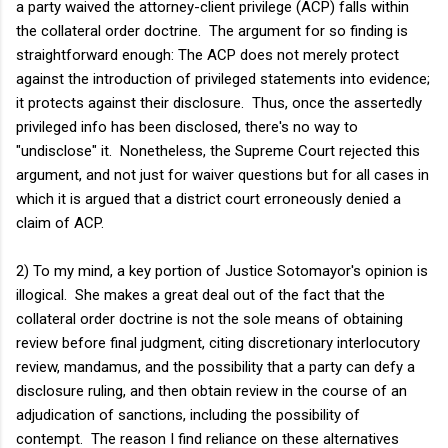
a party waived the attorney-client privilege (ACP) falls within
the collateral order doctrine. The argument for so finding is
straightforward enough: The ACP does not merely protect
against the introduction of privileged statements into evidence;
it protects against their disclosure. Thus, once the assertedly
privileged info has been disclosed, there's no way to
"undisclose" it. Nonetheless, the Supreme Court rejected this
argument, and not just for waiver questions but for all cases in
which it is argued that a district court erroneously denied a
claim of ACP.
2) To my mind, a key portion of Justice Sotomayor's opinion is
illogical. She makes a great deal out of the fact that the
collateral order doctrine is not the sole means of obtaining
review before final judgment, citing discretionary interlocutory
review, mandamus, and the possibility that a party can defy a
disclosure ruling, and then obtain review in the course of an
adjudication of sanctions, including the possibility of
contempt. The reason I find reliance on these alternatives