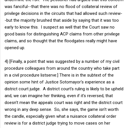
was fanciful--that there was no flood of collateral review of
privilege decisions in the circuits that had allowed such review-
-but the majority brushed that aside by saying that it was too
early to know this. I suspect as well that the Court saw no
good basis for distinguishing ACP claims from other privilege
claims, and so thought that the floodgates really might have
opened up.
4) [Finally, a point that was suggested by a number of my civil
procedure colleagues from around the country who take part
in a civil procedure listserve:] There is in the subtext of the
opinion some hint of Justice Sotomayor's experience as a
district court judge. A district court's ruling is likely to be upheld
and, we can imagine her thinking, even if it's reversed, that
doesn't mean the appeals court was right and the district court
wrong in any deep sense. So, she says, the game isn't worth
the candle, especially given what a nuisance collateral order
review is for a district judge trying to move cases on her