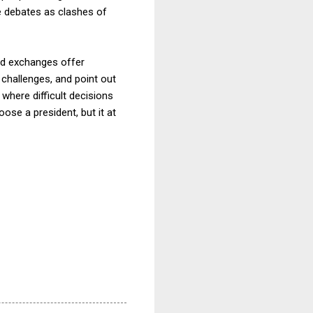
e debates as clashes of
ted exchanges offer
 challenges, and point out
where difficult decisions
se a president, but it at