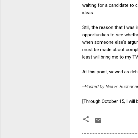
waiting for a candidate to
ideas.
Still, the reason that I wa
opportunities to see whethe
when someone else's argumen
must be made about complex
least will bring me to my T
At this point, viewed as de
--Posted by Neil H. Buchana
[Through October 15, I will