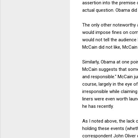
assertion into the premise 
actual question. Obama did 
The only other noteworthy 
would impose fines on comp
would not tell the audience
McCain did not like, McCain 
Similarly, Obama at one poi
McCain suggests that someh
and responsible." McCain ju
course, largely in the eye o
irresponsible while claimin
liners were even worth laun
he has recently.
As I noted above, the lack 
holding these events (whet
correspondent John Oliver