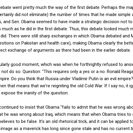
ebate went pretty much the way of the first debate. Perhaps the ma
rtainly did not eliminate) the number of times that he made simple 
s, and Sen. Obama seemed to have made a strategic decision not to 
s much as he did in the first debate. Thus, this debate looked much m
 did. There were still sharp exchanges in which Obama debated and
uestions on Pakistan and health care), making Obama clearly the bett
ect exchange of arguments as there had been in the earlier debate.
ularly good moment, which was when he forthrightly refused to ans
not do so. Question: "This requires only a yes or a no. Ronald Reag
mpire. Do you think that Russia under Vladimir Putin is an evil empir
 then that means that we're reigniting the old Cold War. If I say no, it i
 expose the inanity of the question.
ontinued to insist that Obama "fails to admit that he was wrong abo
at he was wrong about Iraq, which means that when Obama tries to ex
elieves to be false. It's an old rhetorical trick, and it can be applied
 image as a maverick has long since gone stale and has no current bas