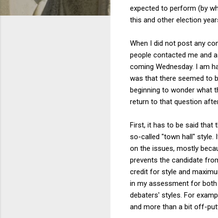
expected to perform (by wh
this and other election yea
When I did not post any c
people contacted me and as
coming Wednesday. I am hap
was that there seemed to be 
beginning to wonder what th
return to that question aft
First, it has to be said tha
so-called "town hall" style.
on the issues, mostly becau
prevents the candidate from
credit for style and maximu
in my assessment for both c
debaters' styles. For examp
and more than a bit off-putt