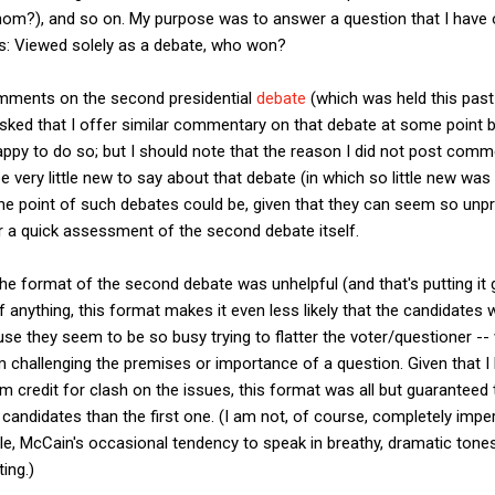
om?), and so on. My purpose was to answer a question that I have o
rs: Viewed solely as a debate, who won?
omments on the second presidential
debate
(which was held this past
ked that I offer similar commentary on that debate at some point be
py to do so; but I should note that the reason I did not post com
very little new to say about that debate (in which so little new was 
e point of such debates could be, given that they can seem so unprod
er a quick assessment of the second debate itself.
t the format of the second debate was unhelpful (and that's putting it
 If anything, this format makes it even less likely that the candidates
se they seem to be so busy trying to flatter the voter/questioner --
 challenging the premises or importance of a question. Given that I
m credit for clash on the issues, this format was all but guarantee
andidates than the first one. (I am not, of course, completely imper
le, McCain's occasional tendency to speak in breathy, dramatic tone
ing.)