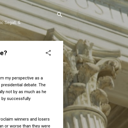
c Segall, &
se?
om my perspective as a
e presidential debate. The
ally not by as much as he
e by successfully
proclaim winners and losers
an or worse than they were