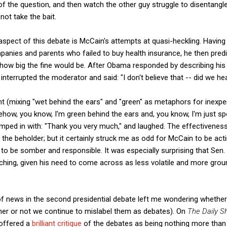
of the question, and then watch the other guy struggle to disentangl
not take the bait.
aspect of this debate is McCain's attempts at quasi-heckling. Havin
anies and parents who failed to buy health insurance, he then pred
 how big the fine would be. After Obama responded by describing his 
interrupted the moderator and said: "I don't believe that -- did we hea
nt (mixing "wet behind the ears" and "green" as metaphors for inexpe
ow, you know, I'm green behind the ears and, you know, I'm just sp
mped in with: "Thank you very much," and laughed. The effectiveness o
f the beholder; but it certainly struck me as odd for McCain to be act
g to be somber and responsible. It was especially surprising that Se
ching, given his need to come across as less volatile and more gro
of news in the second presidential debate left me wondering whether 
her or not we continue to mislabel them as debates). On
The Daily S
 offered a
brilliant critique
of the debates as being nothing more than 