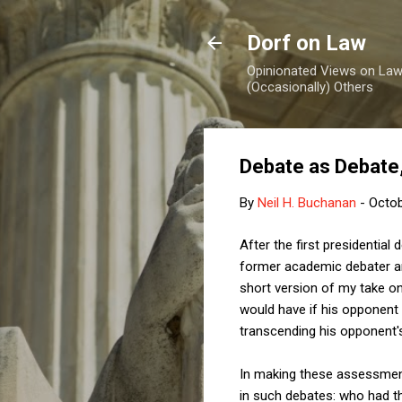
Dorf on Law
Opinionated Views on Law,
(Occasionally) Others
Debate as Debate, 
By
Neil H. Buchanan
-
Octob
After the first presidentia
former academic debater an
short version of my take on
would have if his opponent 
transcending his opponent's
In making these assessments
in such debates: who had t