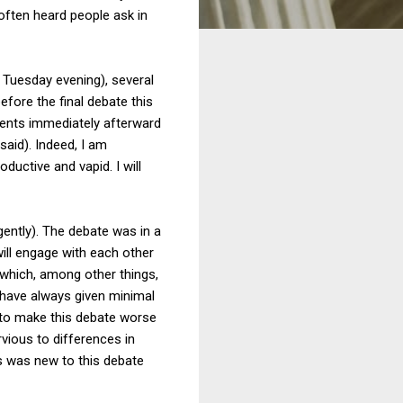
ften heard people ask in
 Tuesday evening), several
fore the final debate this
ments immediately afterward
said). Indeed, I am
uctive and vapid. I will
 gently). The debate was in a
 will engage with each other
 which, among other things,
 have always given minimal
d to make this debate worse
vious to differences in
s was new to this debate