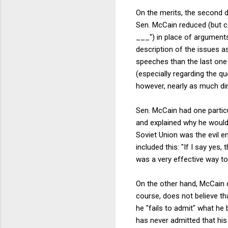
On the merits, the second d
Sen. McCain reduced (but ce
___") in place of argument
description of the issues a
speeches than the last one
(especially regarding the q
however, nearly as much dir
Sen. McCain had one partic
and explained why he would 
Soviet Union was the evil e
included this: "If I say yes,
was a very effective way to
On the other hand, McCain c
course, does not believe th
he "fails to admit" what he b
has never admitted that his