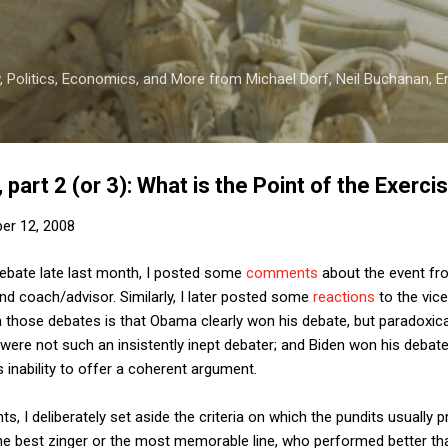
Skip to main content
 Politics, Economics, and More from Michael Dorf, Neil Buchanan, Eri
part 2 (or 3): What is the Point of the Exerci
er 12, 2008
l debate late last month, I posted some
comments
about the event fr
d coach/advisor. Similarly, I later posted some
reactions
to the vic
 those debates is that Obama clearly won his debate, but paradoxic
were not such an insistently inept debater; and Biden won his debat
 inability to offer a coherent argument.
, I deliberately set aside the criteria on which the pundits usually 
he best zinger or the most memorable line, who performed better th