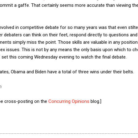
 commit a gaffe. That certainly seems more accurate than viewing th
s involved in competitive debate for so many years was that even stil
r debaters can think on their feet, respond directly to questions and
ts simply miss the point. Those skills are valuable in any position 
 issues. This is not by any means the only basis upon which to choo
V set this coming Wednesday evening to watch the final debate.
bates, Obama and Biden have a total of three wins under their belts.
n
 be cross-posting on the
Concurring Opinions
blog.]