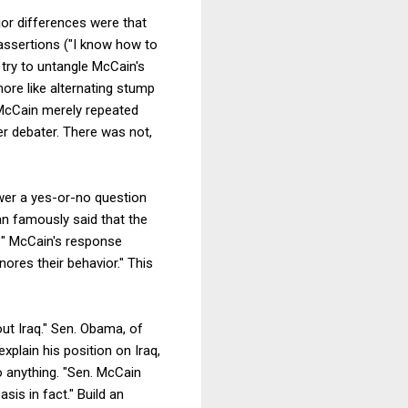
jor differences were that
assertions ("I know how to
try to untangle McCain's
ore like alternating stump
 McCain merely repeated
er debater. There was not,
wer a yes-or-no question
an famously said that the
e?" McCain's response
gnores their behavior." This
ut Iraq." Sen. Obama, of
plain his position on Iraq,
 to anything. "Sen. McCain
is in fact." Build an