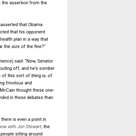
e the assertion from the
g asserted that Obama
icted that his opponent
health plan in a way that
r the size of the fine?"
rience) said: "Now, Senator
outing off, and he's somber
f this sort of thing is, of
ing frivolous and
n. McCain thought these one-
unded in these debates than
there is even a point in
how with Jon Stewart
, the
people sitting around