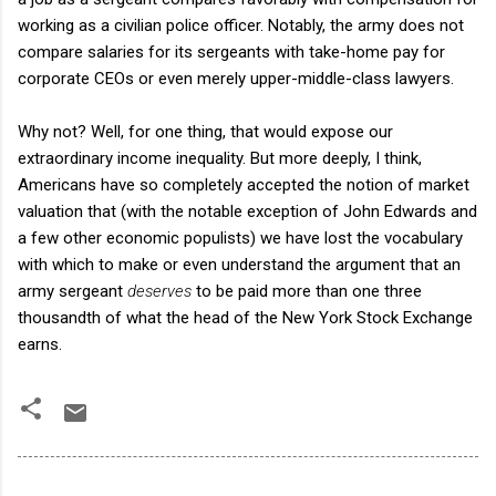
working as a civilian police officer. Notably, the army does not
compare salaries for its sergeants with take-home pay for
corporate CEOs or even merely upper-middle-class lawyers.
Why not? Well, for one thing, that would expose our
extraordinary income inequality. But more deeply, I think,
Americans have so completely accepted the notion of market
valuation that (with the notable exception of John Edwards and
a few other economic populists) we have lost the vocabulary
with which to make or even understand the argument that an
army sergeant
deserves
to be paid more than one three
thousandth of what the head of the New York Stock Exchange
earns.