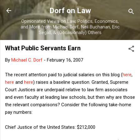
Skip to main content
Dorf on Law
Opinionated Views on Law, Politics, Economics,
and More from Michael Dorf, Neil Buchanan, Eric
Segall, & (Occasionally) Others
What Public Servants Earn
By
Michael C. Dorf
-
February 16, 2007
The recent attention paid to judicial salaries on this blog (
here
,
here
and
here
) raises a baseline question. Granted, Supreme
Court Justices are underpaid relative to law firm associates
and even faculty at leading law schools, but then why are those
the relevant comparisons? Consider the following take-home
pay numbers:
Chief Justice of the United States: $212,000