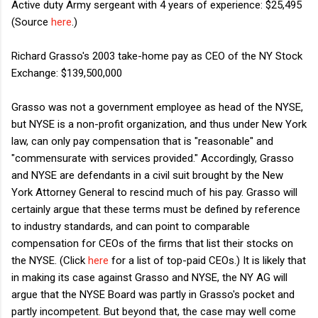
Active duty Army sergeant with 4 years of experience: $25,495
(Source
here
.)
Richard Grasso's 2003 take-home pay as CEO of the NY Stock
Exchange: $139,500,000
Grasso was not a government employee as head of the NYSE,
but NYSE is a non-profit organization, and thus under New York
law, can only pay compensation that is "reasonable" and
"commensurate with services provided." Accordingly, Grasso
and NYSE are defendants in a civil suit brought by the New
York Attorney General to rescind much of his pay. Grasso will
certainly argue that these terms must be defined by reference
to industry standards, and can point to comparable
compensation for CEOs of the firms that list their stocks on
the NYSE. (Click
here
for a list of top-paid CEOs.) It is likely that
in making its case against Grasso and NYSE, the NY AG will
argue that the NYSE Board was partly in Grasso's pocket and
partly incompetent. But beyond that, the case may well come