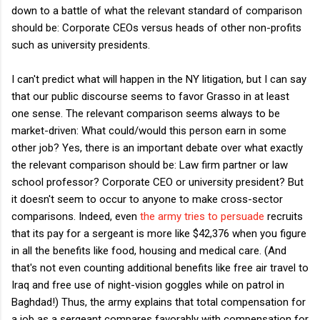
down to a battle of what the relevant standard of comparison
should be: Corporate CEOs versus heads of other non-profits
such as university presidents.
I can't predict what will happen in the NY litigation, but I can say
that our public discourse seems to favor Grasso in at least
one sense. The relevant comparison seems always to be
market-driven: What could/would this person earn in some
other job? Yes, there is an important debate over what exactly
the relevant comparison should be: Law firm partner or law
school professor? Corporate CEO or university president? But
it doesn't seem to occur to anyone to make cross-sector
comparisons. Indeed, even
the army tries to persuade
recruits
that its pay for a sergeant is more like $42,376 when you figure
in all the benefits like food, housing and medical care. (And
that's not even counting additional benefits like free air travel to
Iraq and free use of night-vision goggles while on patrol in
Baghdad!) Thus, the army explains that total compensation for
a job as a sergeant compares favorably with compensation for